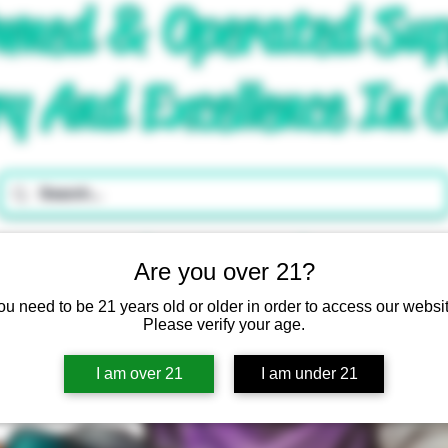
Owned & Operated Su
ry And Excellence In 
Metaphysical
Ruckus Gear
Sales & Events
Are you over 21?
ou need to be 21 years old or older in order to access our websit
Dr. Dabber
Focus V
Puffco
Please verify your age.
I am over 21
I am under 21