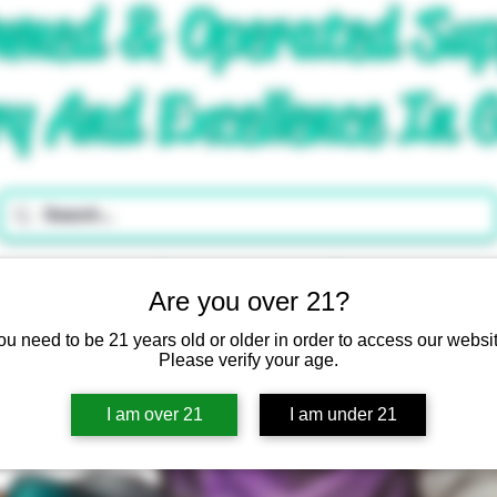
Owned & Operated Su
ry And Excellence In 
Metaphysical
Ruckus Gear
Sales & Events
Are you over 21?
ou need to be 21 years old or older in order to access our websit
Dr. Dabber
Focus V
Puffco
Please verify your age.
I am over 21
I am under 21