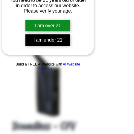
You need to be 21 years old or older
in order to access our website.
Please verify your age.
I am over 21
I am under 21
Product Overview
Build a FREE AI website with
AI Website
Builder
Boundless - CFV