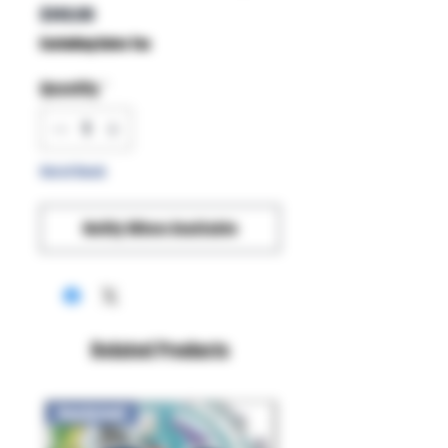
Price
$149.99
Excluding Sales Tax
Quantity
*
Out of Stock
Notify When Available
Related Products
New Arrival!