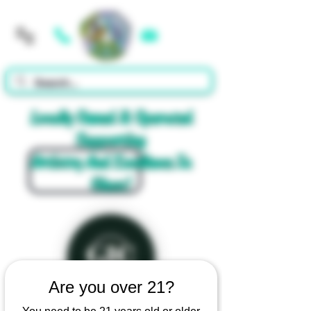
Cart
Locally Owned & Operated
Supporting
Artistry And Excellence In
Glass!
Are you over 21?