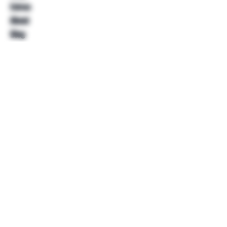
Extras
About
Blog
Contact
Help
FAQ
Shipping & Returns
Store Policy
Payment Methods
Follow Us