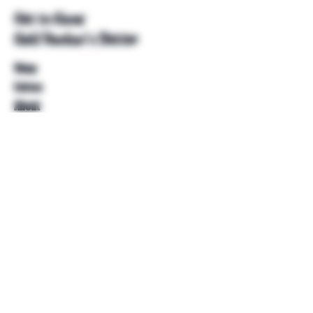
Get to Know
Unkl Ruckus's Better
Shop
Extras
About
Blog
Contact
Help
FAQ
Shipping & Returns
Store Policy
Payment Methods