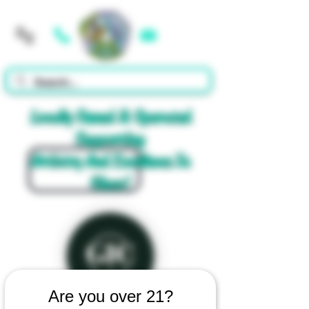
Cart
Locally Owned & Operated
Supporting
Artistry And Excellence In
Glass!
Are you over 21?