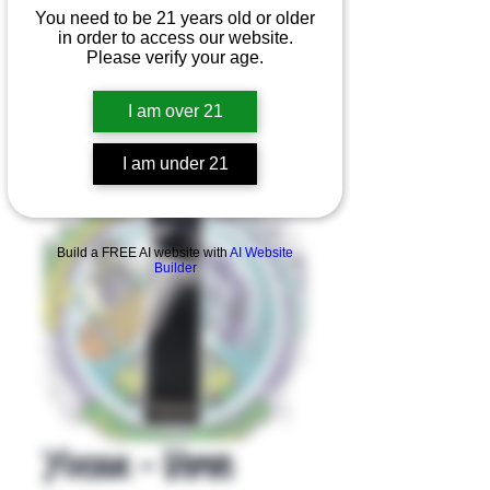
You need to be 21 years old or older
in order to access our website.
Please verify your age.
I am over 21
I am under 21
Product Overview
Build a FREE AI website with
AI Website
Builder
Yocan - Verve