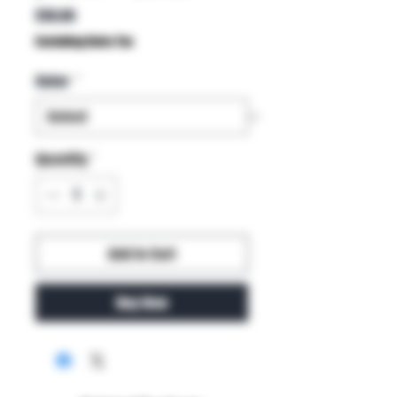
Price
$10.00
Excluding Sales Tax
Color
*
Quantity
*
Add to Cart
Buy Now