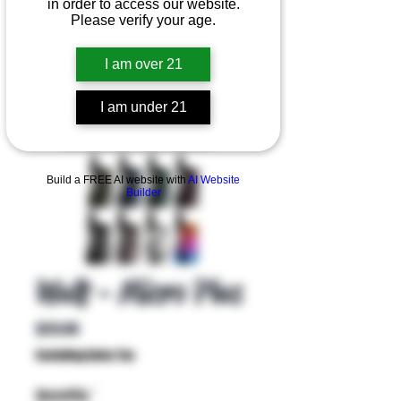
in order to access our website.
Please verify your age.
I am over 21
I am under 21
Product Overview
Build a FREE AI website with
AI Website
Builder
Wulf - Micro Plus
Price
$29.99
Excluding Sales Tax
Quantity
*