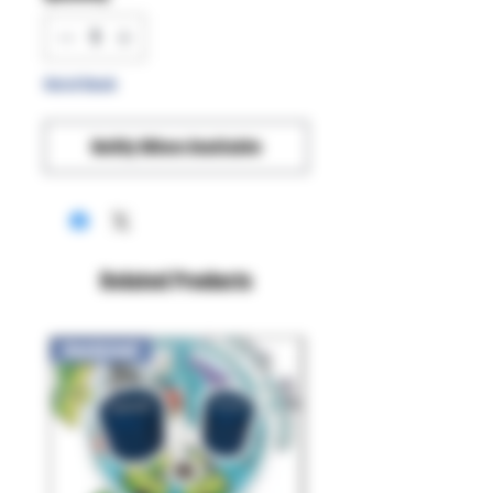
Out of Stock
Notify When Available
Related Products
New Arrival!