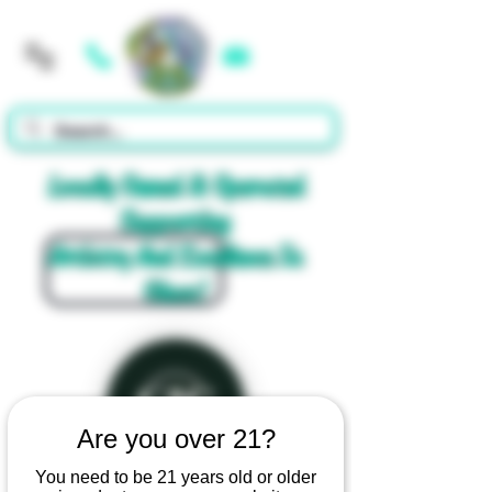
Cart
Locally Owned & Operated
Supporting
Artistry And Excellence In
Glass!
Are you over 21?
You need to be 21 years old or older