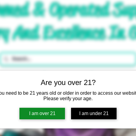
Owned & Operated Su
ry And Excellence In 
Metaphysical
Ruckus Gear
Sales & Events
Are you over 21?
ou need to be 21 years old or older in order to access our websit
Dr. Dabber
Focus V
Puffco
Please verify your age.
I am over 21
I am under 21