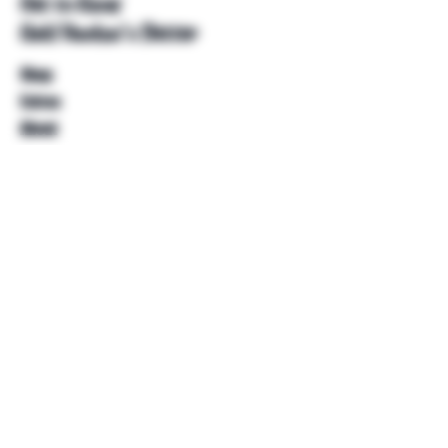
Get to Know
Unkl Ruckus's Better
Shop
Extras
About
Blog
Contact
Help
FAQ
Shipping & Returns
Store Policy
Payment Methods