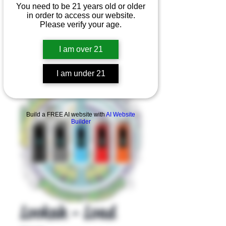
You need to be 21 years old or older
in order to access our website.
Please verify your age.
I am over 21
I am under 21
Product Overview
Build a FREE AI website with
AI Website
Builder
Lookah - Load