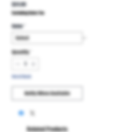
Price
$24.99
Excluding Sales Tax
Color
*
Quantity
*
Out of Stock
Notify When Available
Related Products