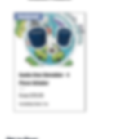
New Arrival!
Santa Cruz Shredder - 4
Pulsar - Chorus
Piece Grinder
Price
$119.99
Sale Price
From
$79.95
Excluding Sales Tax
Excluding Sales Tax