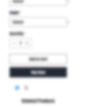
Angle
*
Quantity
*
Add to Cart
Buy Now
Related Products