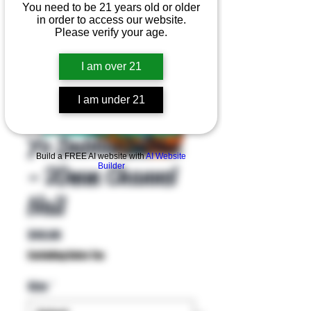
You need to be 21 years old or older
in order to access our website.
Please verify your age.
I am over 21
I am under 21
Product Overview
Yo Dabba Dabba
Build a FREE AI website with
AI Website
- 20mm Channel
Builder
Nail
Price
$40.00
Excluding Sales Tax
Size
*