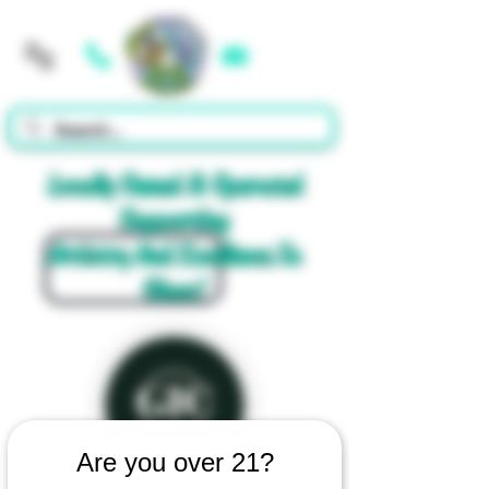
Cart
Locally Owned & Operated
Supporting
Artistry And Excellence In
Glass!
Are you over 21?