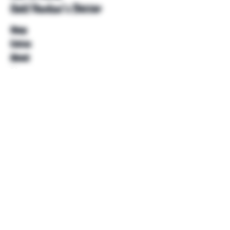
Unkl Ruckus's Better
Shop
Extras
About
Blog
Contact
Help
FAQ
Shipping & Returns
Store Policy
Payment Methods