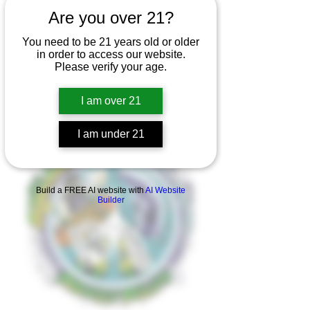
Are you over 21?
You need to be 21 years old or older
in order to access our website.
Please verify your age.
I am over 21
Product Overview
I am under 21
Build a FREE AI website with
AI Website
Builder