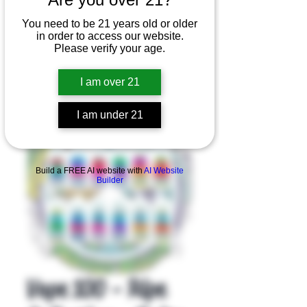
You need to be 21 years old or older
in order to access our website.
Please verify your age.
I am over 21
I am under 21
Product Overview
Build a FREE AI website with
AI Website
Builder
Vape 100 - Ripe