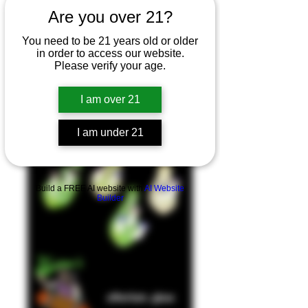
Are you over 21?
You need to be 21 years old or older
in order to access our website.
Please verify your age.
I am over 21
Product Overview
I am under 21
Build a FREE AI website with
AI Website
Builder