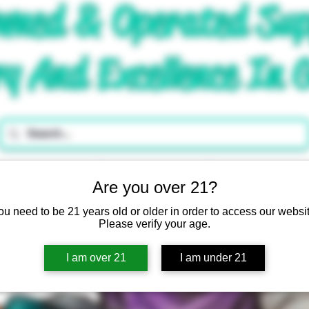
Owned & Operated Su
ry And Excellence In 
Metaphysical
Ruckus Gear
Sales & Events
Are you over 21?
ou need to be 21 years old or older in order to access our websit
Dr. Dabber
Focus V
Puffco
Please verify your age.
I am over 21
I am under 21