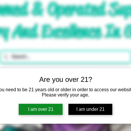
Owned & Operated Su
ry And Excellence In 
Metaphysical
Ruckus Gear
Sales & Events
Are you over 21?
ou need to be 21 years old or older in order to access our websit
Dr. Dabber
Focus V
Puffco
Please verify your age.
I am over 21
I am under 21