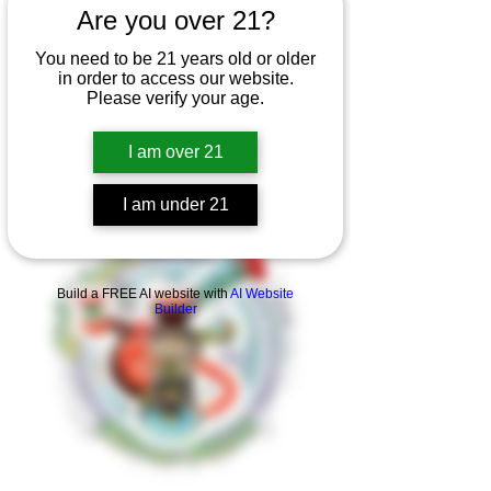
Are you over 21?
You need to be 21 years old or older
in order to access our website.
Please verify your age.
I am over 21
Product Overview
I am under 21
Build a FREE AI website with
AI Website
Builder