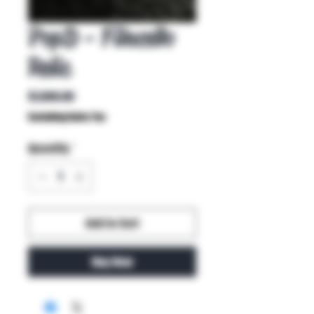
PopD - Filacello
Relic
Price
$1,800.00
Excluding Sales Tax
Quantity
*
Add to Cart
Buy Now