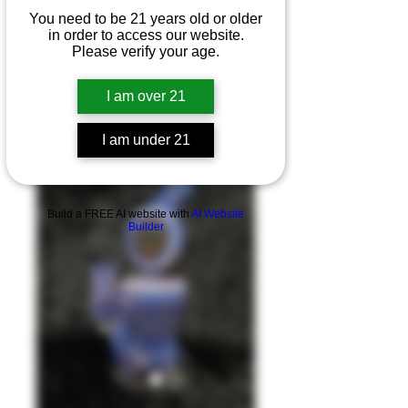
You need to be 21 years old or older
in order to access our website.
Please verify your age.
I am over 21
I am under 21
Product Overview
Build a FREE AI website with
AI Website
Builder