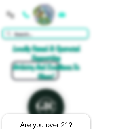
Cart
Locally Owned & Operated
Supporting
Artistry And Excellence In
Glass!
Are you over 21?