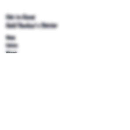
Get to Know
Unkl Ruckus's Better
Shop
Extras
About
Blog
Contact
Help
FAQ
Shipping & Returns
Store Policy