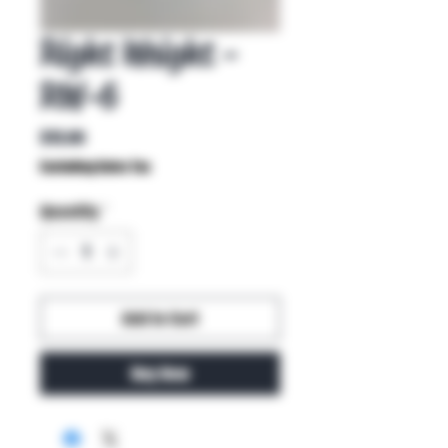
Right Weight -
RW-6
Price
$15.00
Excluding Sales Tax
Quantity
*
Add to Cart
Buy Now