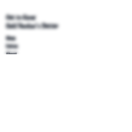
Get to Know
Unkl Ruckus's Better
Shop
Extras
About
Blog
Contact
Help
FAQ
Shipping & Returns
Store Policy