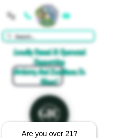
Cart
Locally Owned & Operated
Supporting
Artistry And Excellence In
Glass!
Are you over 21?