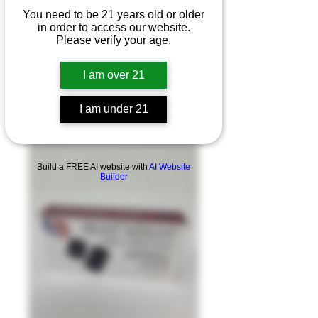
You need to be 21 years old or older
in order to access our website.
Please verify your age.
I am over 21
I am under 21
Product Overview
Build a FREE AI website with
AI Website
Builder