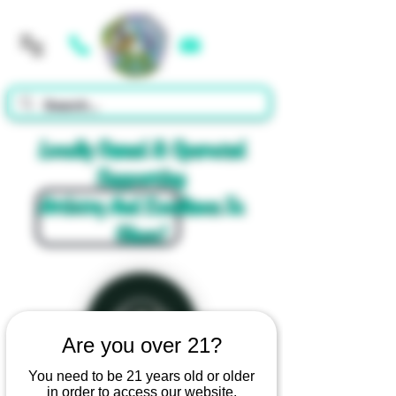
Cart
Locally Owned & Operated
Supporting
Artistry And Excellence In
Glass!
Are you over 21?
You need to be 21 years old or older
in order to access our website.