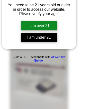
You need to be 21 years old or older
in order to access our website.
Please verify your age.
I am over 21
I am under 21
Product Overview
Build a FREE AI website with
AI Website
Builder