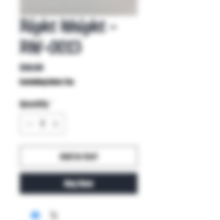
Right Weight -
RW-0013
Price
$30.00
Excluding Sales Tax
Quantity
*
Add to Cart
Buy Now