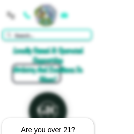
Cart
Locally Owned & Operated
Supporting
Artistry And Excellence In
Glass!
Are you over 21?