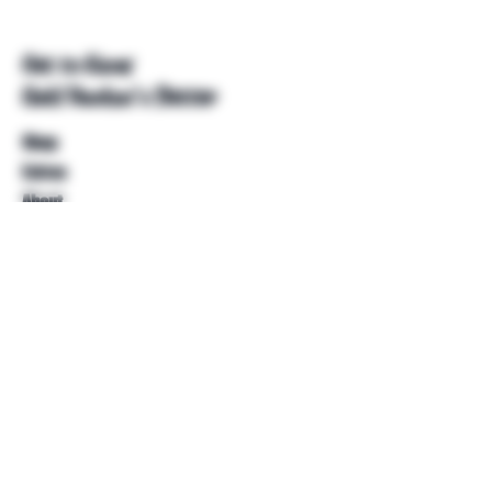
Get to Know
Unkl Ruckus's Better
Shop
Extras
About
Blog
Contact
Help
FAQ
Shipping & Returns
Store Policy