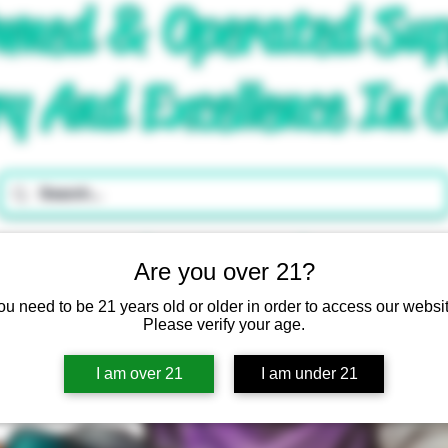
Owned & Operated Su
ry And Excellence In 
Metaphysical
Ruckus Gear
Sales & Events
Are you over 21?
ou need to be 21 years old or older in order to access our websit
Dr. Dabber
Focus V
Puffco
Please verify your age.
I am over 21
I am under 21