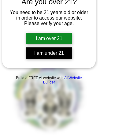
Are you over 21?
You need to be 21 years old or older
in order to access our website.
Please verify your age.
I am over 21
Product Overview
I am under 21
Build a FREE AI website with
AI Website
Builder