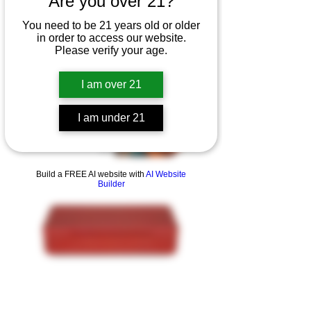
Are you over 21?
You need to be 21 years old or older
in order to access our website.
Please verify your age.
I am over 21
I am under 21
Product Overview
Build a FREE AI website with
AI Website
Builder