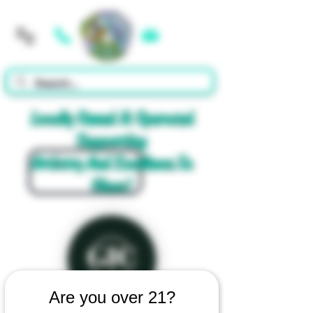
Cart
Locally Owned & Operated
Supporting
Artistry And Excellence In
Glass!
Are you over 21?