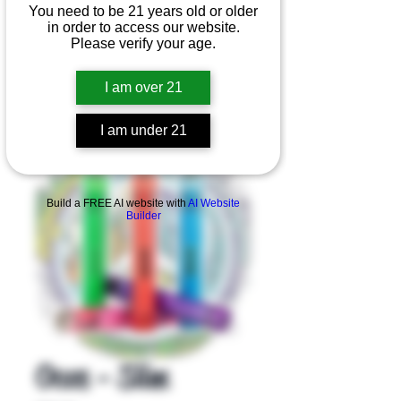
You need to be 21 years old or older
in order to access our website.
Please verify your age.
I am over 21
I am under 21
Product Overview
Build a FREE AI website with
AI Website
Builder
Ooze - Slim