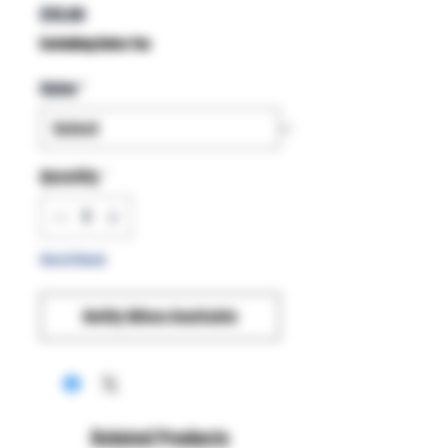
Price
$15.00
Excluding Sales Tax
Color
*
Quantity
*
Out of Stock
Notify When Available
Related Products