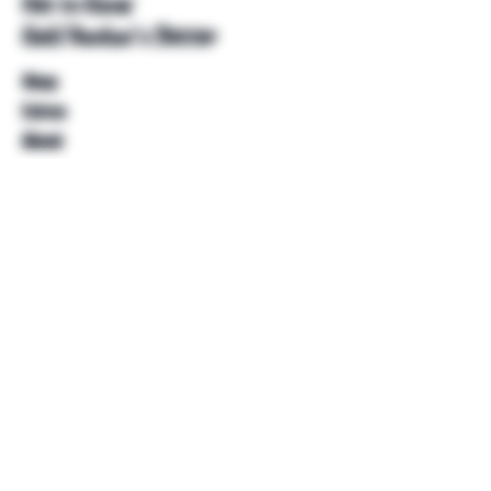
Get to Know
Unkl Ruckus's Better
Shop
Extras
About
Blog
Contact
Help
FAQ
Shipping & Returns
Store Policy
Payment Methods