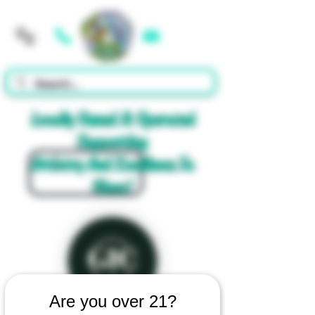
Cart
Locally Owned & Operated
Supporting
Artistry And Excellence In
Glass!
Are you over 21?