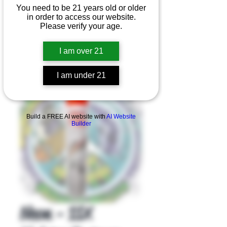
You need to be 21 years old or older
in order to access our website.
Please verify your age.
I am over 21
I am under 21
Product Overview
Build a FREE AI website with
AI Website
Builder
Neon - 11X