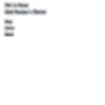
Get to Know
Unkl Ruckus's Better
Shop
Extras
About
Blog
Contact
Help
FAQ
Shipping & Returns
Store Policy
Payment Methods