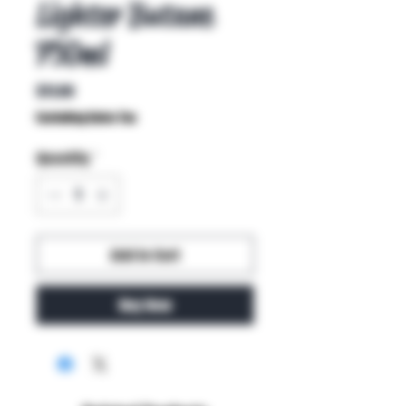
Lighter Butane
750ml
Price
$11.00
Excluding Sales Tax
Quantity
*
Add to Cart
Buy Now