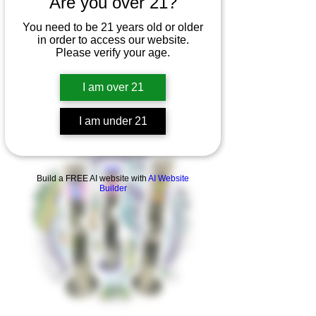
Are you over 21?
You need to be 21 years old or older
in order to access our website.
Please verify your age.
I am over 21
Product Overview
I am under 21
Build a FREE AI website with
AI Website
Builder