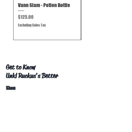
Vann Slam - Potion Bottle
Vann Slam - Mini Beak
Price
Price
$125.00
$125.00
Excluding Sales Tax
Excluding Sales Tax
Get to Know
Unkl Ruckus's Better
Shop
Extras
About
Blog
Contact