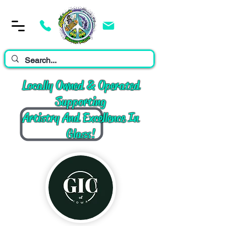
Cart
Locally Owned & Operated
Supporting
Artistry And Excellence In
Glass!