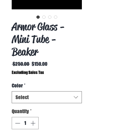
Armor Glass -
Mini Tube -
Beaker
Regular
Sale
 $250.00 
$150.00
Price
Price
Excluding Sales Tax
Color
*
Select
Quantity
*