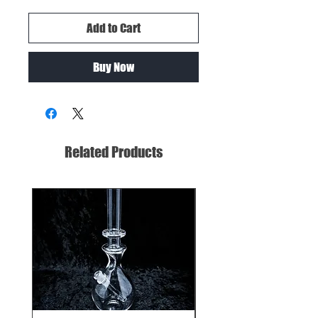
Add to Cart
Buy Now
Related Products