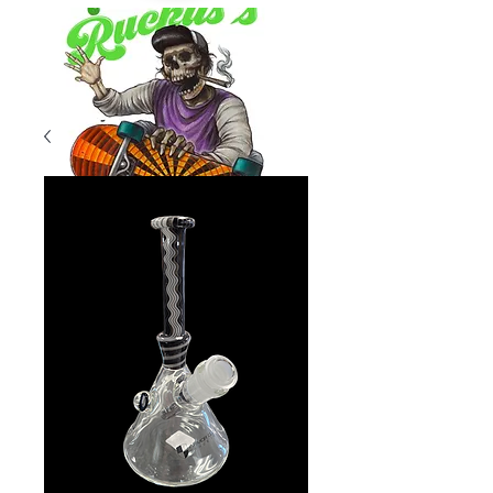
Product Overview