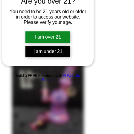
Are you over 21?
You need to be 21 years old or older
in order to access our website.
Please verify your age.
I am over 21
Product Overview
I am under 21
Build a FREE AI website with
AI Website
Builder