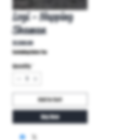
Logi - Napping
Shaman
Price
$1,500.00
Excluding Sales Tax
Quantity
*
Add to Cart
Buy Now