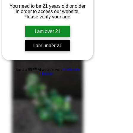
You need to be 21 years old or older
in order to access our website.
Please verify your age.
I am over 21
I am under 21
Product Overview
Build a FREE AI website with
AI Website
Builder