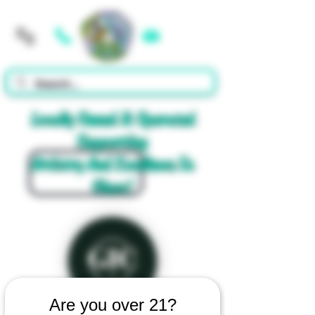
Cart
Locally Owned & Operated
Supporting
Artistry And Excellence In
Glass!
Are you over 21?