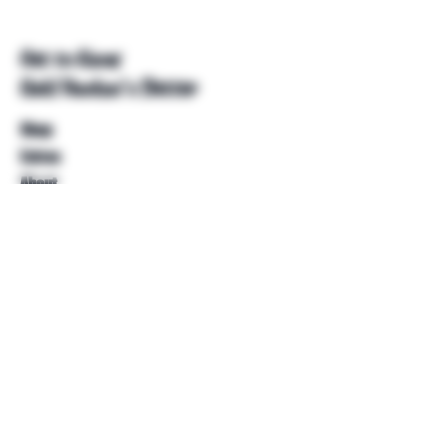
Get to Know
Unkl Ruckus's Better
Shop
Extras
About
Blog
Contact
Help
FAQ
Shipping & Returns
Store Policy