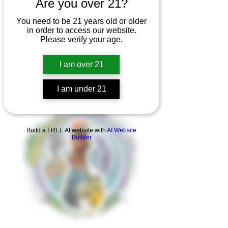
Are you over 21?
You need to be 21 years old or older
in order to access our website.
Please verify your age.
I am over 21
Product Overview
I am under 21
Build a FREE AI website with
AI Website
Builder