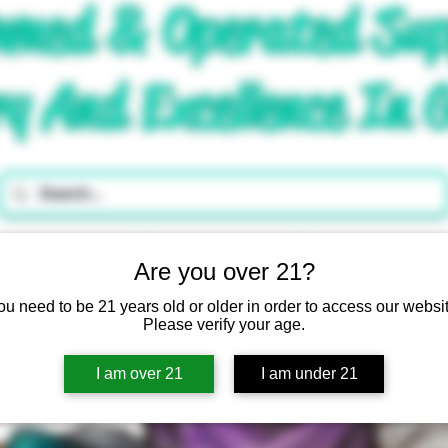
Owned & Operated Su
ry And Excellence In 
Metaphysical
Ruckus Gear
Sales & Events
Are you over 21?
ou need to be 21 years old or older in order to access our websit
Dr. Dabber
Focus V
Puffco
Please verify your age.
I am over 21
I am under 21