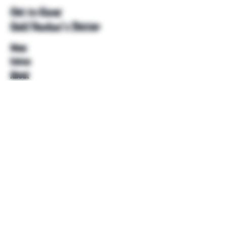
Get to Know
Unkl Ruckus's Better
Shop
Extras
About
Blog
Contact
Help
FAQ
Shipping & Returns
Store Policy
Payment Methods