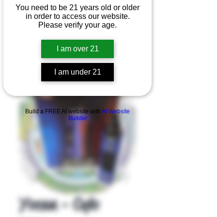
You need to be 21 years old or older
in order to access our website.
Please verify your age.
I am over 21
I am under 21
Product Overview
Build a FREE AI website with
AI Website
Builder
Yocan - Cylo