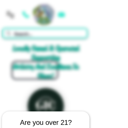
Cart
Locally Owned & Operated
Supporting
Artistry And Excellence In
Glass!
Are you over 21?