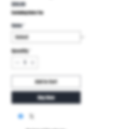
Price
$59.99
Excluding Sales Tax
Color
*
Quantity
*
Add to Cart
Buy Now