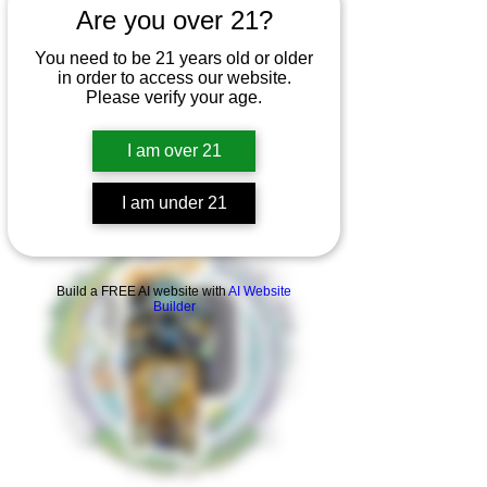
Are you over 21?
You need to be 21 years old or older
in order to access our website.
Please verify your age.
I am over 21
Product Overview
I am under 21
Build a FREE AI website with
AI Website
Builder