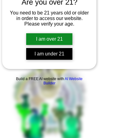
Are you over 21?
You need to be 21 years old or older
in order to access our website.
Please verify your age.
I am over 21
Product Overview
I am under 21
Build a FREE AI website with
AI Website
Builder