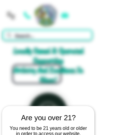
Cart
Locally Owned & Operated
Supporting
Artistry And Excellence In
Glass!
Are you over 21?
You need to be 21 years old or older
in order to access our website.