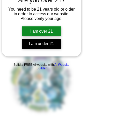
Are you over 21?
You need to be 21 years old or older
in order to access our website.
Please verify your age.
I am over 21
I am under 21
Product Overview
Build a FREE AI website with
AI Website
Builder