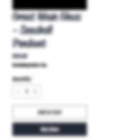
Great Wave Glass
- Seashell
Pendant
Price
$35.00
Excluding Sales Tax
Quantity
*
Add to Cart
Buy Now