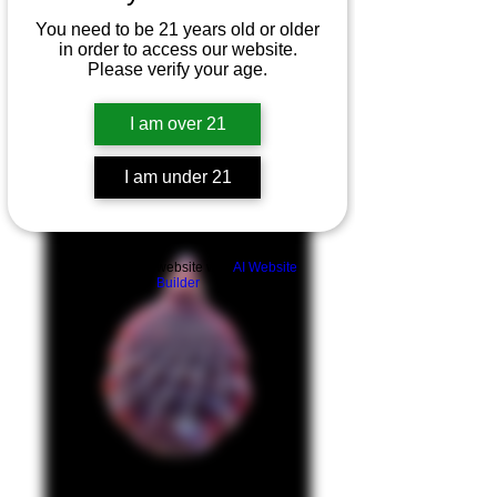
You need to be 21 years old or older
in order to access our website.
Please verify your age.
I am over 21
I am under 21
Product Overview
Build a FREE AI website with
AI Website
Builder