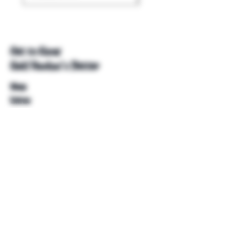
Get to Know
Unkl Ruckus's Better
Shop
Extras
About
Blog
Contact
Help
FAQ