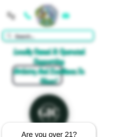
Cart
Locally Owned & Operated
Supporting
Artistry And Excellence In
Glass!
Are you over 21?