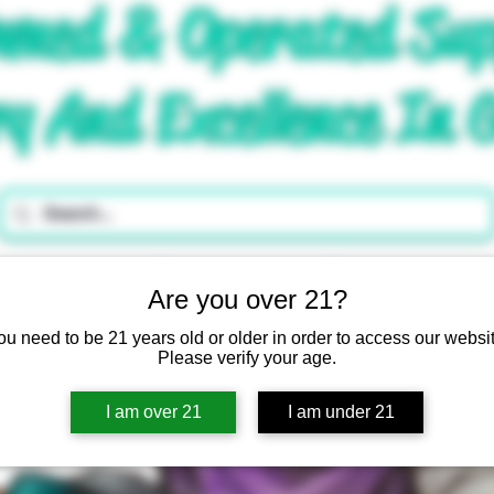
Owned & Operated Su
ry And Excellence In 
Metaphysical
Ruckus Gear
Sales & Events
Are you over 21?
ou need to be 21 years old or older in order to access our websit
Dr. Dabber
Focus V
Puffco
Please verify your age.
I am over 21
I am under 21