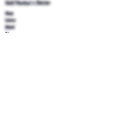
Unkl Ruckus's Better
Shop
Extras
About
Blog
Contact
Help
FAQ
Shipping & Returns
Store Policy
Payment Methods