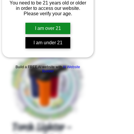
You need to be 21 years old or older
in order to access our website.
Please verify your age.
I am over 21
I am under 21
Product Overview
Build a FREE AI website with
AI Website
Builder
Torch Lighter -