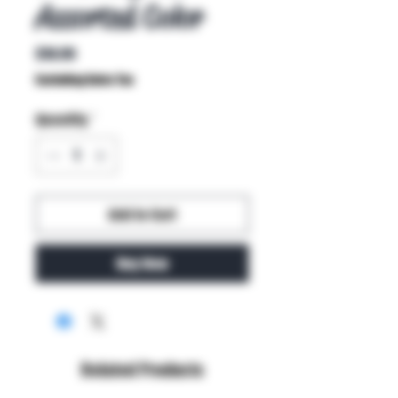
Assorted Color
Price
$10.99
Excluding Sales Tax
Quantity
*
Add to Cart
Buy Now
Related Products