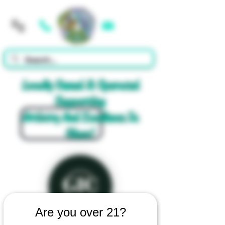
Cart
Locally Owned & Operated
Supporting
Artistry And Excellence In
Glass!
Are you over 21?