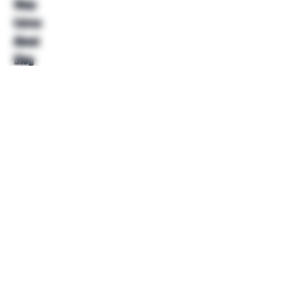
Shop
Extras
About
Blog
Contact
Help
FAQ
Shipping & Returns
Store Policy
Payment Methods
Follow Us