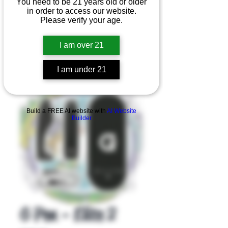
You need to be 21 years old or older
in order to access our website.
Please verify your age.
I am over 21
I am under 21
Product Overview
Build a FREE AI website with
AI Website
Builder
G Pen - Elite 2