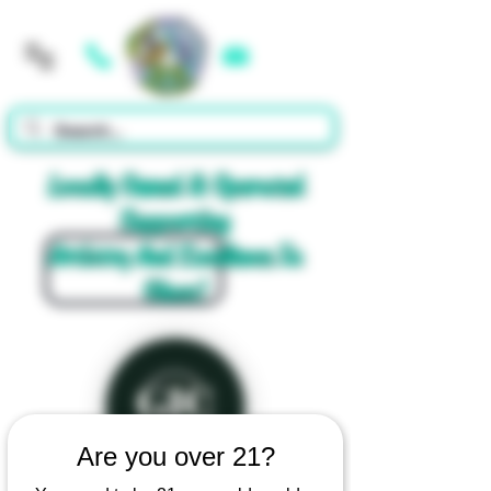
Cart
Locally Owned & Operated
Supporting
Artistry And Excellence In
Glass!
Are you over 21?