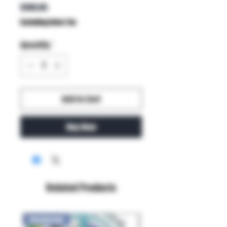
Price
$199.95
Excluding Sales Tax
Quantity
*
Add to Cart
Buy Now
Related Products
New Arrival!