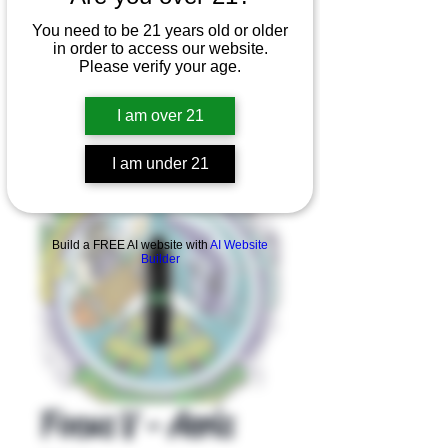
You need to be 21 years old or older
in order to access our website.
Please verify your age.
I am over 21
I am under 21
Product Overview
Build a FREE AI website with
AI Website
Builder
Focus V - Aeris