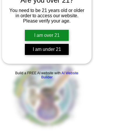
Are you over 21?
You need to be 21 years old or older
in order to access our website.
Please verify your age.
I am over 21
I am under 21
Product Overview
Build a FREE AI website with
AI Website
Builder