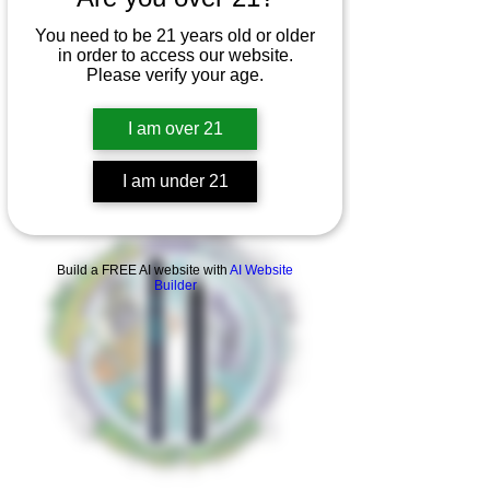
You need to be 21 years old or older
in order to access our website.
Please verify your age.
I am over 21
I am under 21
Product Overview
Build a FREE AI website with
AI Website
Builder