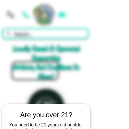
Cart
Locally Owned & Operated
Supporting
Artistry And Excellence In
Glass!
Are you over 21?
You need to be 21 years old or older