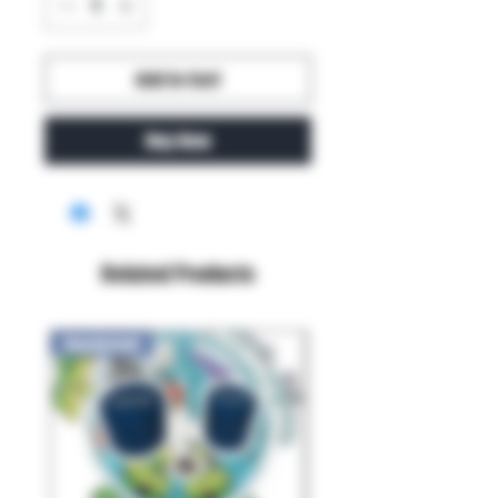
Add to Cart
Buy Now
Related Products
New Arrival!