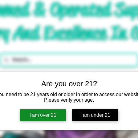
Owned & Operated Su
ry And Excellence In 
Metaphysical
Ruckus Gear
Sales & Events
Are you over 21?
ou need to be 21 years old or older in order to access our websit
Dr. Dabber
Focus V
Puffco
Please verify your age.
I am over 21
I am under 21