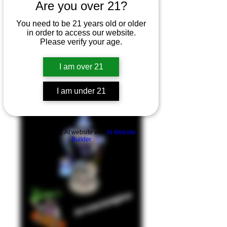
Are you over 21?
You need to be 21 years old or older
in order to access our website.
Please verify your age.
I am over 21
Product Overview
I am under 21
Build a FREE AI website with
AI Website
Builder