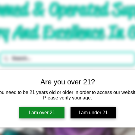
Owned & Operated Su
ry And Excellence In 
Metaphysical
Ruckus Gear
Sales & Events
Are you over 21?
ou need to be 21 years old or older in order to access our websit
Dr. Dabber
Focus V
Puffco
Please verify your age.
I am over 21
I am under 21