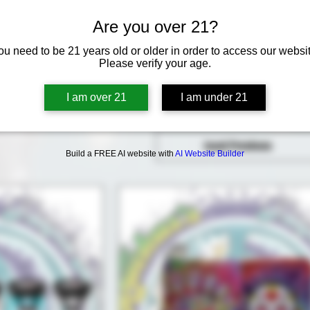
Smoking Accessories
Are you over 21?
ou need to be 21 years old or older in order to access our websit
Please verify your age.
I am over 21
I am under 21
Load Previous
Build a FREE AI website with
AI Website Builder