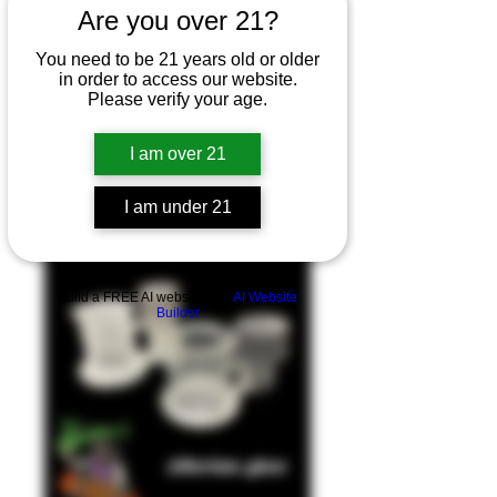
Are you over 21?
You need to be 21 years old or older
in order to access our website.
Please verify your age.
I am over 21
Product Overview
I am under 21
Build a FREE AI website with
AI Website
Builder