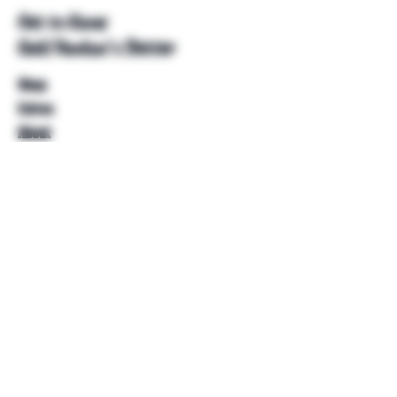
Get to Know
Unkl Ruckus's Better
Shop
Extras
About
Blog
Contact
Help
FAQ
Shipping & Returns
Store Policy
Payment Methods