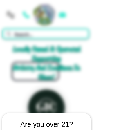
Cart
Locally Owned & Operated
Supporting
Artistry And Excellence In
Glass!
Are you over 21?