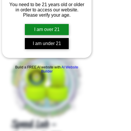
You need to be 21 years old or older
in order to access our website.
Please verify your age.
I am over 21
I am under 21
Product Overview
Build a FREE AI website with
AI Website
Builder
Speed Lab -