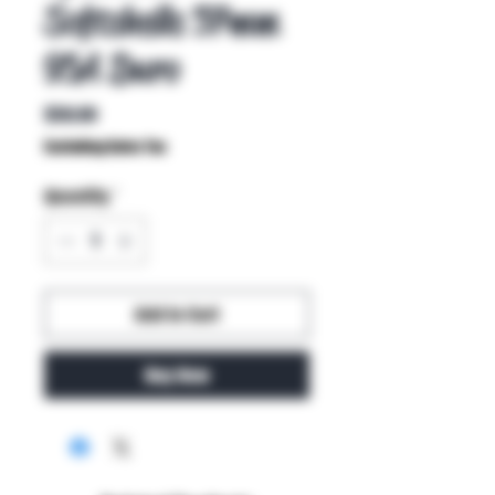
Softshells 57mm
95A Duro
Price
$50.00
Excluding Sales Tax
Quantity
*
Add to Cart
Buy Now