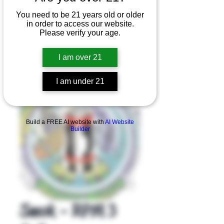
You need to be 21 years old or older
in order to access our website.
Please verify your age.
I am over 21
I am under 21
Product Overview
Build a FREE AI website with
AI Website
Builder
Smok - RPM 3