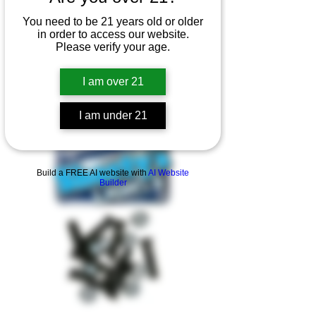
You need to be 21 years old or older
in order to access our website.
Please verify your age.
I am over 21
I am under 21
Product Overview
Build a FREE AI website with
AI Website
Builder